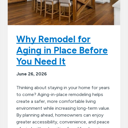
Why Remodel for
Aging in Place Before
You Need It
June 26, 2026
Thinking about staying in your home for years
to come? Aging-in-place remodeling helps
create a safer, more comfortable living
environment while increasing long-term value.
By planning ahead, homeowners can enjoy
greater accessibility, convenience, and peace