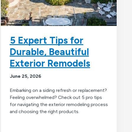
5 Expert Tips for
Durable, Beautiful
Exterior Remodels
June 25, 2026
Embarking on a siding refresh or replacement?
Feeling overwhelmed? Check out 5 pro tips
for navigating the exterior remodeling process
and choosing the right products.