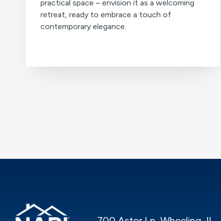
practical space – envision it as a welcoming
retreat, ready to embrace a touch of
contemporary elegance.
700 Astor Ln, Wheeling, IL