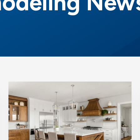
odeling News