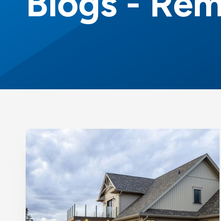
Blogs - Rem