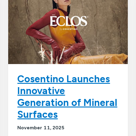
Cosentino Launches
Innovative
Generation of Mineral
Surfaces
November 11, 2025