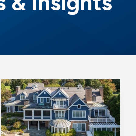
 & Insights