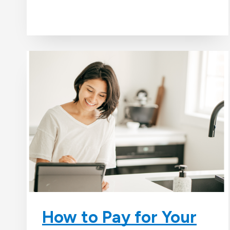
How to Pay for Your