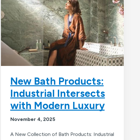
New Bath Products:
Industrial Intersects
with Modern Luxury
November 4, 2025
A New Collection of Bath Products: Industrial