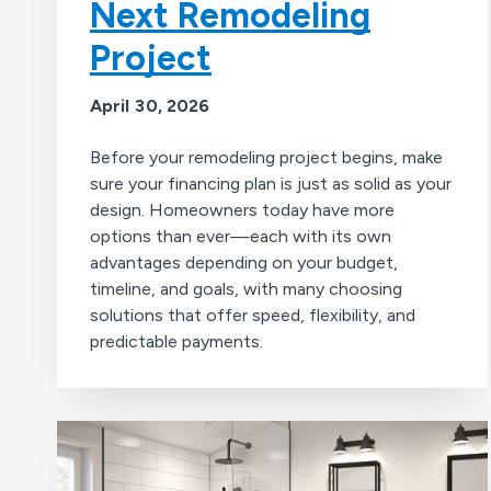
Next Remodeling
Project
April 30, 2026
Before your remodeling project begins, make
sure your financing plan is just as solid as your
design. Homeowners today have more
options than ever—each with its own
advantages depending on your budget,
timeline, and goals, with many choosing
solutions that offer speed, flexibility, and
predictable payments.