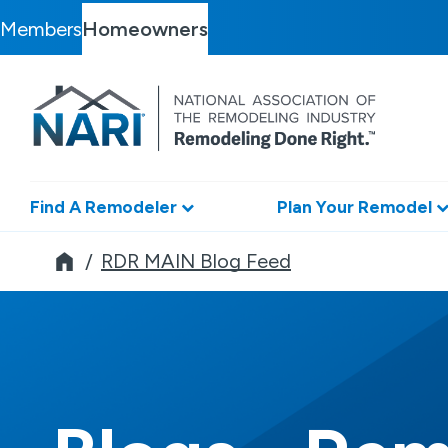
Members
Homeowners
Find A Remodeler
Plan Your Remodel
Remodeler
RDR MAIN Blog Feed