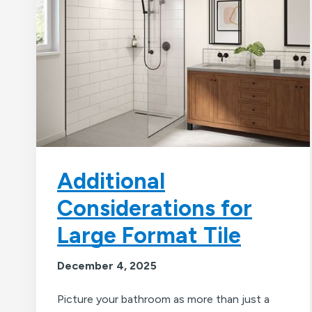
Additional
Considerations for
Large Format Tile
December 4, 2025
Picture your bathroom as more than just a