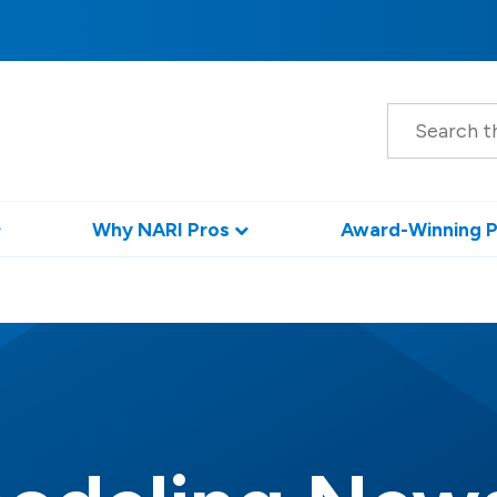
S
e
a
r
c
h
Why NARI Pros
Award-Winning P