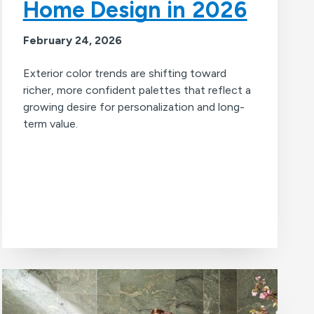
Home Design in 2026
February 24, 2026
Exterior color trends are shifting toward
richer, more confident palettes that reflect a
growing desire for personalization and long-
term value.