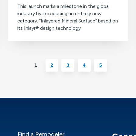
This launch marks a milestone in the global
industry by introducing an entirely new
category: “Inlayered Mineral Surface” based on
its Inlayr® design technology.
1
2
3
4
5
Find a Remodeler