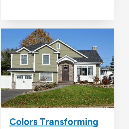
Colors Transforming