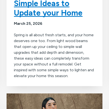
Simple Ideas to
Update your Home
March 25, 2026
Spring is all about fresh starts, and your home
deserves one too. From light wood beams
that open up your ceiling to simple wall
upgrades that add depth and dimension,
these easy ideas can completely transform
your space without a full remodel. Get
inspired with some simple ways to lighten and
elevate your home this season.