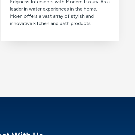
Edginess Intersects with Modern Luxury. As a
leader in water experiences in the home,
Moen offers a vast array of stylish and
innovative kitchen and bath products.