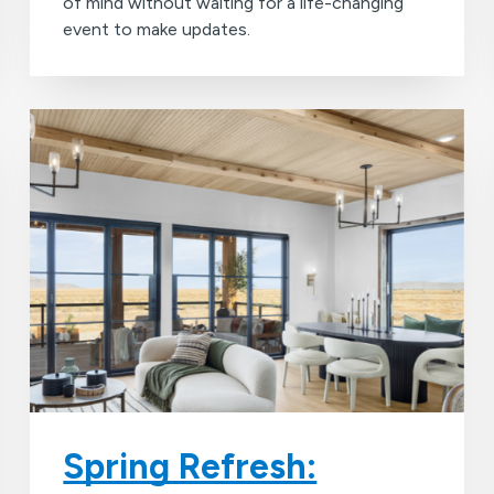
of mind without waiting for a life-changing
event to make updates.
Spring Refresh: