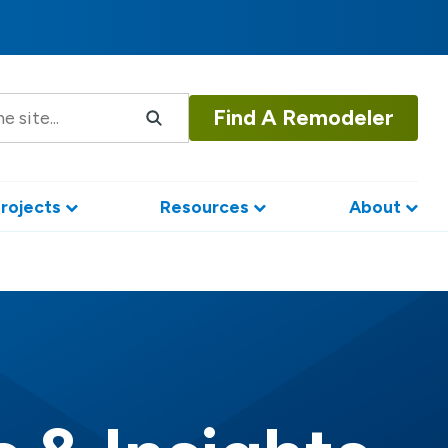
Find A Remodeler
rojects
Resources
About