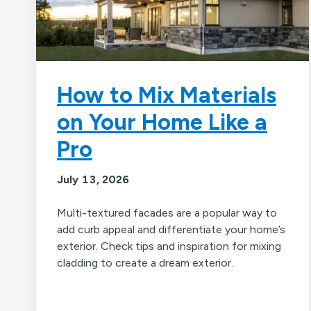
How to Mix Materials
on Your Home Like a
Pro
July 13, 2026
Multi-textured facades are a popular way to
add curb appeal and differentiate your home’s
exterior. Check tips and inspiration for mixing
cladding to create a dream exterior.