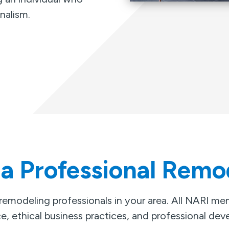
nalism.
 a Professional Remo
 remodeling professionals in your area. All NARI m
e, ethical business practices, and professional de