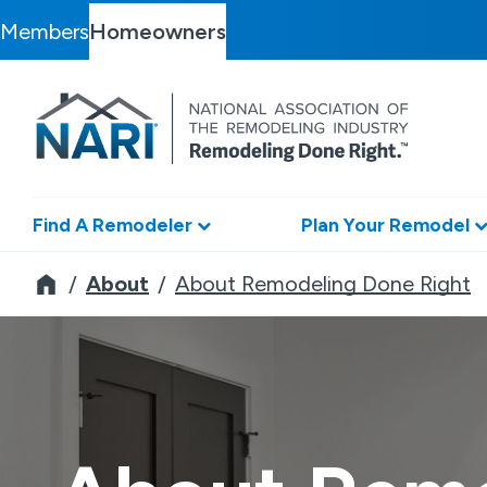
Members
Homeowners
Find A Remodeler
Plan Your Remodel
Remodeler
About
About Remodeling Done Right