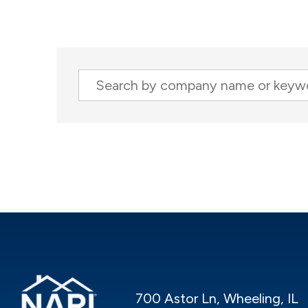
Company
700 Astor Ln, Wheeling, IL