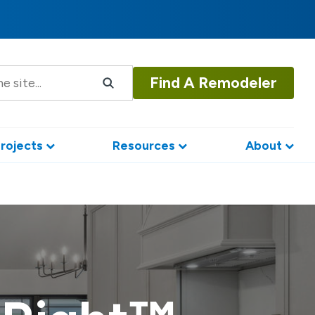
Find A Remodeler
rojects
Resources
About