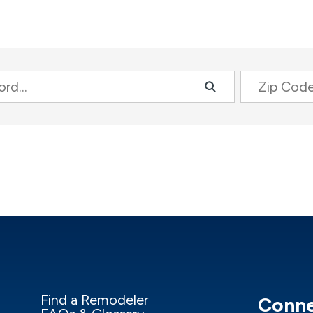
Zip Code
Find a Remodeler
Conne