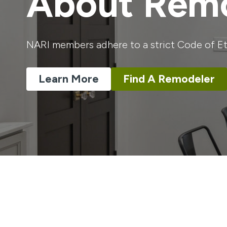
About Remo
NARI members adhere to a strict Code of Eth
Learn More
Find A Remodeler