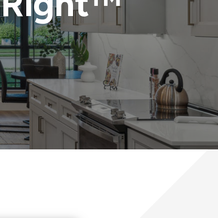
 Right™