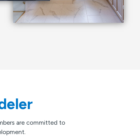
deler
embers are committed to
velopment.