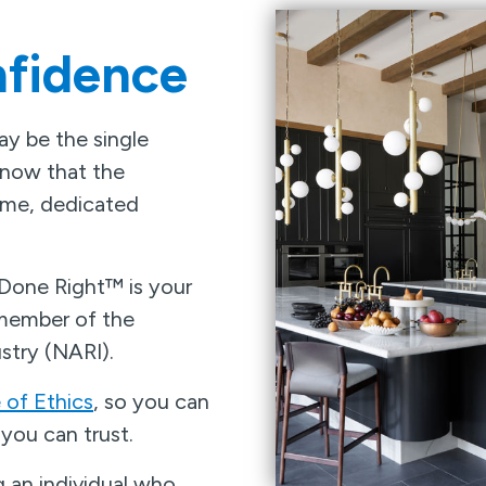
fidence
y be the single
know that the
time, dedicated
 Done Right™ is your
 member of the
stry (NARI).
of Ethics
, so you can
you can trust.
 an individual who