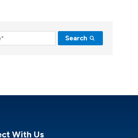
Search
ct With Us