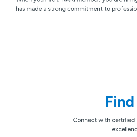
has made a strong commitment to professio
Find
Connect with certified
excellenc