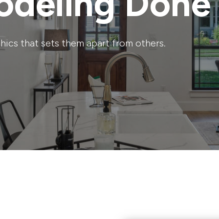
deling Done
ics that sets them apart from others.