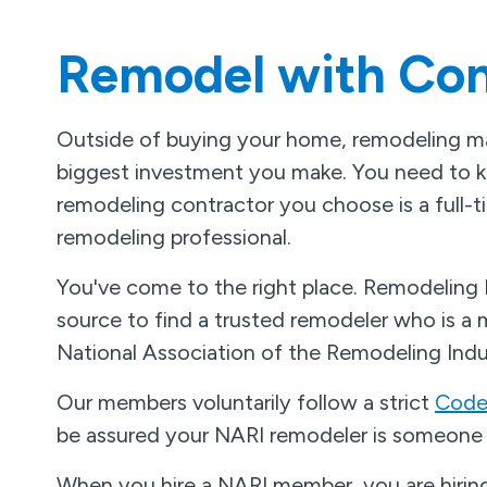
Remodel with Con
Outside of buying your home, remodeling ma
biggest investment you make. You need to 
remodeling contractor you choose is a full-
remodeling professional.
You've come to the right place. Remodeling
source to find a trusted remodeler who is a
National Association of the Remodeling Indu
Our members voluntarily follow a strict
Code 
be assured your NARI remodeler is someone 
When you hire a NARI member, you are hiring