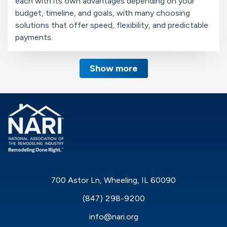
each with its own advantages depending on your
budget, timeline, and goals, with many choosing
solutions that offer speed, flexibility, and predictable
payments.
Show more
700 Astor Ln, Wheeling, IL 60090
(847) 298-9200
info@nari.org