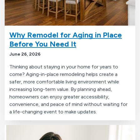
Why Remodel for Aging in Place
Before You Need It
June 26, 2026
Thinking about staying in your home for years to
come? Aging-in-place remodeling helps create a
safer, more comfortable living environment while
increasing long-term value. By planning ahead,
homeowners can enjoy greater accessibility,
convenience, and peace of mind without waiting for
a life-changing event to make updates.