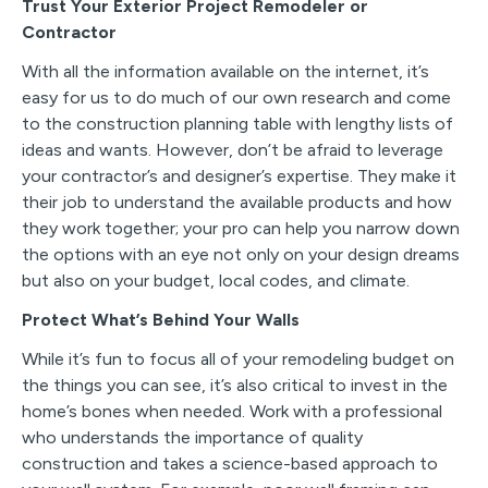
Trust Your Exterior Project Remodeler or
Contractor
With all the information available on the internet, it’s
easy for us to do much of our own research and come
to the construction planning table with lengthy lists of
ideas and wants. However, don’t be afraid to leverage
your contractor’s and designer’s expertise. They make it
their job to understand the available products and how
they work together; your pro can help you narrow down
the options with an eye not only on your design dreams
but also on your budget, local codes, and climate.
Protect What’s Behind Your Walls
While it’s fun to focus all of your remodeling budget on
the things you can see, it’s also critical to invest in the
home’s bones when needed. Work with a professional
who understands the importance of quality
construction and takes a science-based approach to