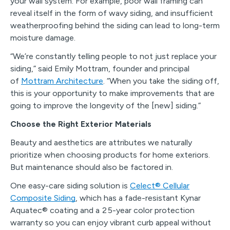
your wall system. For example, poor wall framing can
reveal itself in the form of wavy siding, and insufficient
weatherproofing behind the siding can lead to long-term
moisture damage.
“We’re constantly telling people to not just replace your
siding,” said Emily Mottram, founder and principal
of
Mottram Architecture
. “When you take the siding off,
this is your opportunity to make improvements that are
going to improve the longevity of the [new] siding.”
Choose the Right Exterior Materials
Beauty and aesthetics are attributes we naturally
prioritize when choosing products for home exteriors.
But maintenance should also be factored in.
One easy-care siding solution is
Celect
®
Cellular
Composite Siding
, which has a fade-resistant Kynar
Aquatec
®
coating and a 25-year color protection
warranty so you can enjoy vibrant curb appeal without