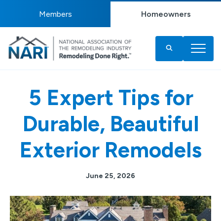
Members
Homeowners
5 Expert Tips for
Durable, Beautiful
Exterior Remodels
June 25, 2026