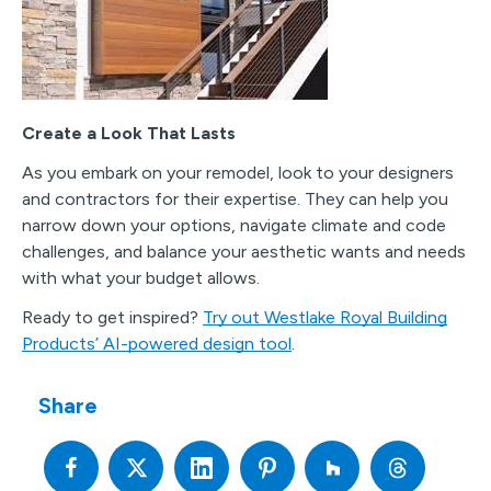
Create a Look That Lasts
As you embark on your remodel, look to your designers
and contractors for their expertise. They can help you
narrow down your options, navigate climate and code
challenges, and balance your aesthetic wants and needs
with what your budget allows.
Ready to get inspired?
Try out Westlake Royal Building
Products’ AI-powered design tool
.
Share