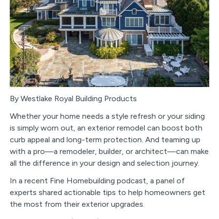
By Westlake Royal Building Products
Whether your home needs a style refresh or your siding
is simply worn out, an exterior remodel can boost both
curb appeal and long-term protection. And teaming up
with a pro—a remodeler, builder, or architect—can make
all the difference in your design and selection journey.
In a recent Fine Homebuilding podcast, a panel of
experts shared actionable tips to help homeowners get
the most from their exterior upgrades.