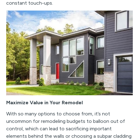
constant touch-ups.
Maximize Value in Your Remodel
With so many options to choose from, it’s not
uncommon for remodeling budgets to balloon out of
control, which can lead to sacrificing important
elements behind the walls or choosing a subpar cladding