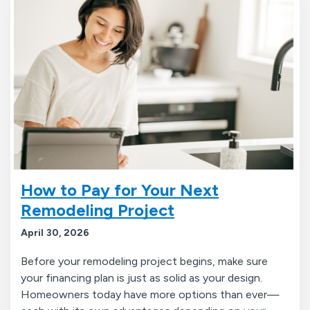
How to Pay for Your Next
Remodeling Project
April 30, 2026
Before your remodeling project begins, make sure
your financing plan is just as solid as your design.
Homeowners today have more options than ever—