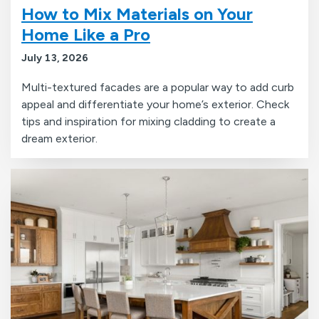
How to Mix Materials on Your
Home Like a Pro
July 13, 2026
Multi-textured facades are a popular way to add curb
appeal and differentiate your home’s exterior. Check
tips and inspiration for mixing cladding to create a
dream exterior.