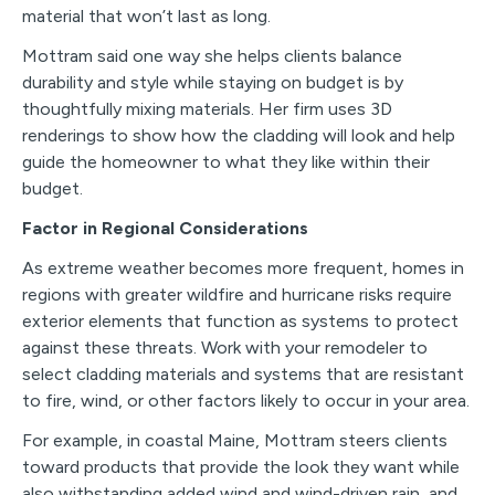
material that won’t last as long.
Mottram said one way she helps clients balance
durability and style while staying on budget is by
thoughtfully mixing materials. Her firm uses 3D
renderings to show how the cladding will look and help
guide the homeowner to what they like within their
budget.
Factor in Regional Considerations
As extreme weather becomes more frequent, homes in
regions with greater wildfire and hurricane risks require
exterior elements that function as systems to protect
against these threats. Work with your remodeler to
select cladding materials and systems that are resistant
to fire, wind, or other factors likely to occur in your area.
For example, in coastal Maine, Mottram steers clients
toward products that provide the look they want while
also withstanding added wind and wind-driven rain, and