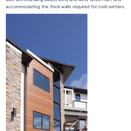
accommodating the thick walls required for cold winters.