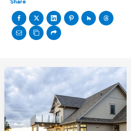
Share