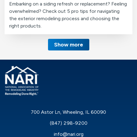
Embarking on a siding refresh or replacement? Feeling
overwhelmed? Check out 5 pro tips for navigating
the exterior remodeling process and choosing the
right products.
Show more
700 Astor Ln, Wheeling, IL 60090
(847) 298-9200
info@nari.org