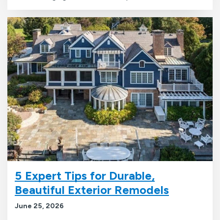
5 Expert Tips for Durable,
Beautiful Exterior Remodels
June 25, 2026