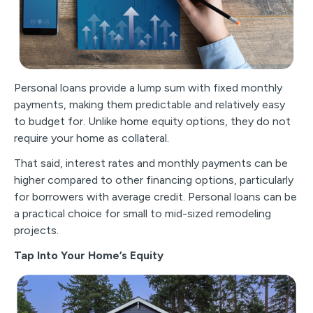
Personal loans provide a lump sum with fixed monthly
payments, making them predictable and relatively easy
to budget for. Unlike home equity options, they do not
require your home as collateral.
That said, interest rates and monthly payments can be
higher compared to other financing options, particularly
for borrowers with average credit. Personal loans can be
a practical choice for small to mid-sized remodeling
projects.
Tap Into Your Home’s Equity