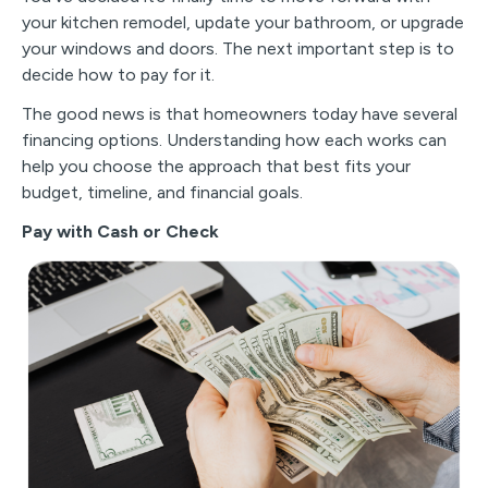
your kitchen remodel, update your bathroom, or upgrade
your windows and doors. The next important step is to
decide how to pay for it.
The good news is that homeowners today have several
financing options. Understanding how each works can
help you choose the approach that best fits your
budget, timeline, and financial goals.
Pay with Cash or Check