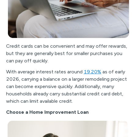
Credit cards can be convenient and may offer rewards,
but they are generally best for smaller purchases you
can pay off quickly.
With average interest rates around
19.20%
as of early
2026, carrying a balance on a larger remodeling project
can become expensive quickly. Additionally, many
households already carry substantial credit card debt,
which can limit available credit.
Choose a Home Improvement Loan