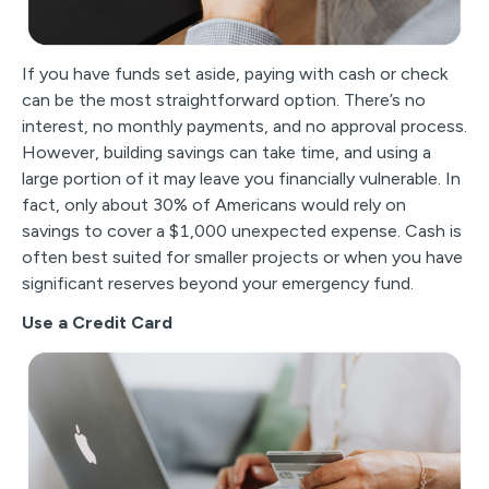
If you have funds set aside, paying with cash or check
can be the most straightforward option. There’s no
interest, no monthly payments, and no approval process.
However, building savings can take time, and using a
large portion of it may leave you financially vulnerable. In
fact, only about 30% of Americans would rely on
savings to cover a $1,000 unexpected expense. Cash is
often best suited for smaller projects or when you have
significant reserves beyond your emergency fund.
Use a Credit Card