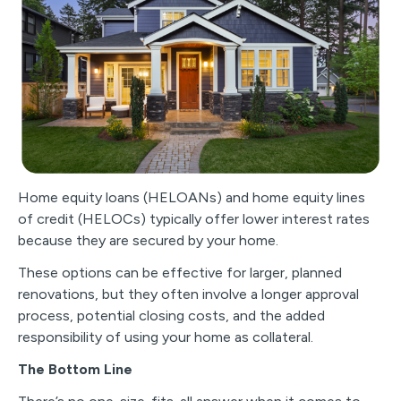
Home equity loans (HELOANs) and home equity lines
of credit (HELOCs) typically offer lower interest rates
because they are secured by your home.
These options can be effective for larger, planned
renovations, but they often involve a longer approval
process, potential closing costs, and the added
responsibility of using your home as collateral.
The Bottom Line