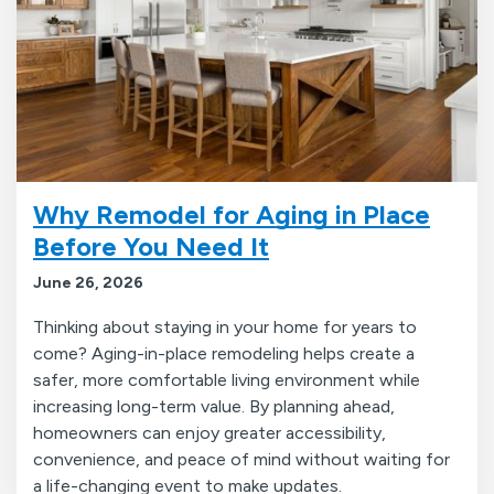
Why Remodel for Aging in Place
Before You Need It
June 26, 2026
Thinking about staying in your home for years to
come? Aging-in-place remodeling helps create a
safer, more comfortable living environment while
increasing long-term value. By planning ahead,
homeowners can enjoy greater accessibility,
convenience, and peace of mind without waiting for
a life-changing event to make updates.