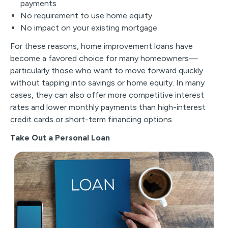
payments
No requirement to use home equity
No impact on your existing mortgage
For these reasons, home improvement loans have
become a favored choice for many homeowners—
particularly those who want to move forward quickly
without tapping into savings or home equity. In many
cases, they can also offer more competitive interest
rates and lower monthly payments than high-interest
credit cards or short-term financing options.
Take Out a Personal Loan