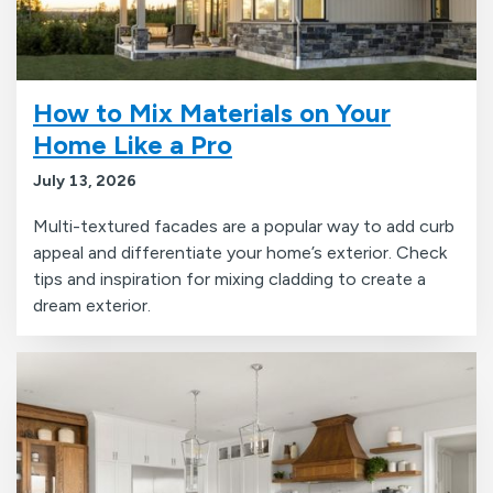
How to Mix Materials on Your
Home Like a Pro
July 13, 2026
Multi-textured facades are a popular way to add curb
appeal and differentiate your home’s exterior. Check
tips and inspiration for mixing cladding to create a
dream exterior.