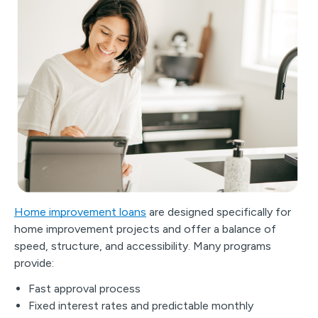
Home improvement loans
are designed specifically for
home improvement projects and offer a balance of
speed, structure, and accessibility. Many programs
provide:
Fast approval process
Fixed interest rates and predictable monthly