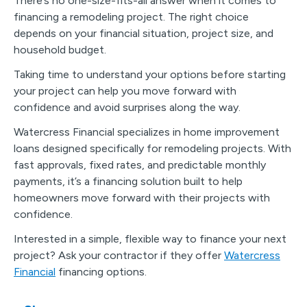
There’s no one-size-fits-all answer when it comes to
financing a remodeling project. The right choice
depends on your financial situation, project size, and
household budget.
Taking time to understand your options before starting
your project can help you move forward with
confidence and avoid surprises along the way.
Watercress Financial specializes in home improvement
loans designed specifically for remodeling projects. With
fast approvals, fixed rates, and predictable monthly
payments, it’s a financing solution built to help
homeowners move forward with their projects with
confidence.
Interested in a simple, flexible way to finance your next
project? Ask your contractor if they offer
Watercress
Financial
financing options.