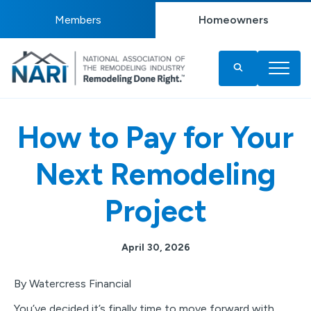
Members
Homeowners
How to Pay for Your
Next Remodeling
Project
April 30, 2026
By Watercress Financial
You’ve decided it’s finally time to move forward with