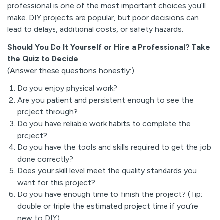
professional is one of the most important choices you’ll
make. DIY projects are popular, but poor decisions can
lead to delays, additional costs, or safety hazards.
Should You Do It Yourself or Hire a Professional? Take
the Quiz to Decide
(Answer these questions honestly:)
Do you enjoy physical work?
Are you patient and persistent enough to see the
project through?
Do you have reliable work habits to complete the
project?
Do you have the tools and skills required to get the job
done correctly?
Does your skill level meet the quality standards you
want for this project?
Do you have enough time to finish the project? (Tip:
double or triple the estimated project time if you’re
new to DIY)