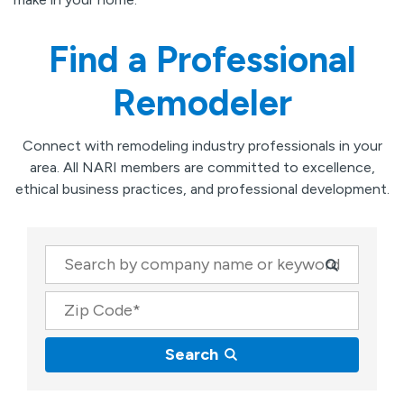
Find a Professional
Remodeler
Connect with remodeling industry professionals in your
area. All NARI members are committed to excellence,
ethical business practices, and professional development.
Company
Zip Code
Search