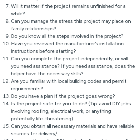
Will it matter if the project remains unfinished for a
while?
Can you manage the stress this project may place on
family relationships?
Do you know all the steps involved in the project?
Have you reviewed the manufacturer’s installation
instructions before starting?
Can you complete the project independently, or will
you need assistance? If you need assistance, does the
helper have the necessary skills?
Are you familiar with local building codes and permit
requirements?
Do you have a plan if the project goes wrong?
Is the project safe for you to do? (Tip: avoid DIY jobs
involving roofing, electrical work, or anything
potentially life-threatening)
Can you obtain all necessary materials and have reliable
sources for delivery/