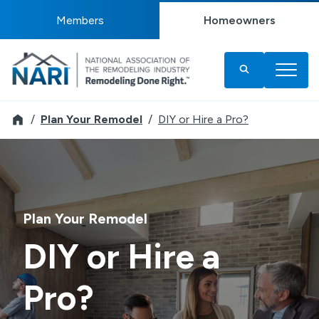
Members
Homeowners
Remodeler
Plan Your Remodel
DIY or Hire a Pro?
Plan Your Remodel
DIY or Hire a
Pro?