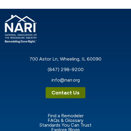
700 Astor Ln, Wheeling, IL 60090
(847) 298-9200
info@nari.org
Contact Us
Find a Remodeler
FAQs & Glossary
Standards You Can Trust
Explore Blogs