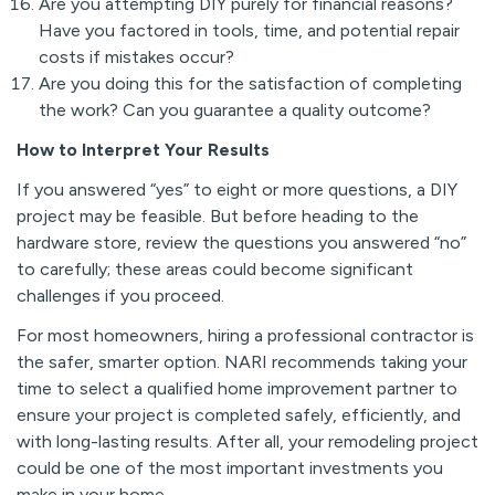
Are you attempting DIY purely for financial reasons?
Have you factored in tools, time, and potential repair
costs if mistakes occur?
Are you doing this for the satisfaction of completing
the work? Can you guarantee a quality outcome?
How to Interpret Your Results
If you answered “yes” to eight or more questions, a DIY
project may be feasible. But before heading to the
hardware store, review the questions you answered “no”
to carefully; these areas could become significant
challenges if you proceed.
For most homeowners, hiring a professional contractor is
the safer, smarter option. NARI recommends taking your
time to select a qualified home improvement partner to
ensure your project is completed safely, efficiently, and
with long-lasting results. After all, your remodeling project
could be one of the most important investments you
make in your home.