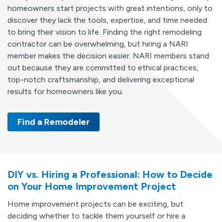
homeowners start projects with great intentions, only to
discover they lack the tools, expertise, and time needed
to bring their vision to life. Finding the right remodeling
contractor can be overwhelming, but hiring a NARI
member makes the decision easier. NARI members stand
out because they are committed to ethical practices,
top-notch craftsmanship, and delivering exceptional
results for homeowners like you.
Find a Remodeler
DIY vs. Hiring a Professional: How to Decide
on Your Home Improvement Project
Home improvement projects can be exciting, but
deciding whether to tackle them yourself or hire a