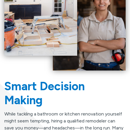
Smart Decision
Making
While tackling a bathroom or kitchen renovation yourself
might seem tempting, hiring a qualified remodeler can
save you money—and headaches—in the long run. Many