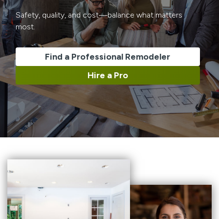
Safety, quality, and cost—balance what matters
most.
Find a Professional Remodeler
Hire a Pro