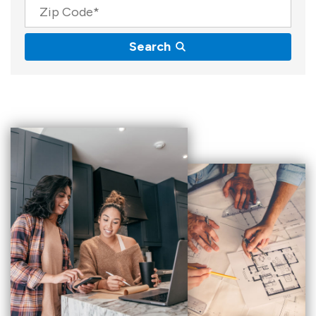
Zip Code
Search
Results