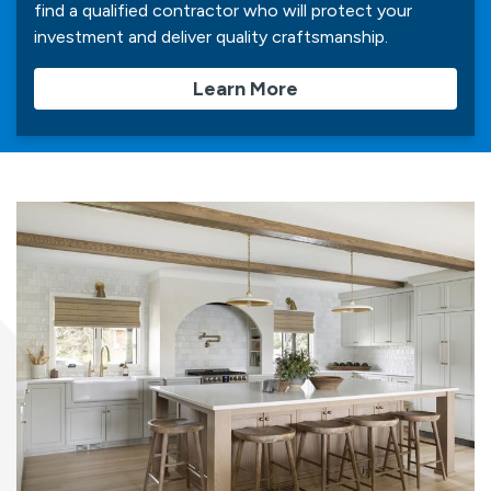
find a qualified contractor who will protect your
investment and deliver quality craftsmanship.
Learn More