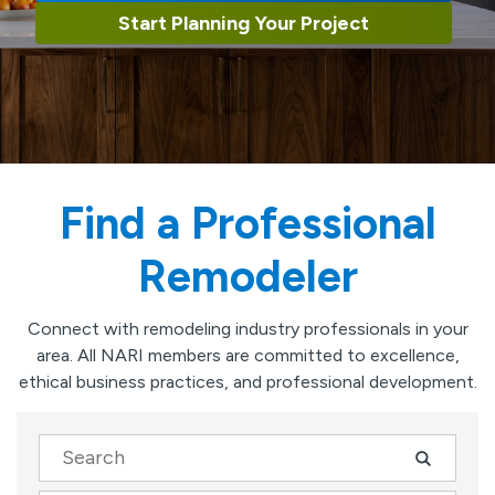
Start Planning Your Project
Find a Professional
Remodeler
Connect with remodeling industry professionals in your
area. All NARI members are committed to excellence,
ethical business practices, and professional development.
Search
Company