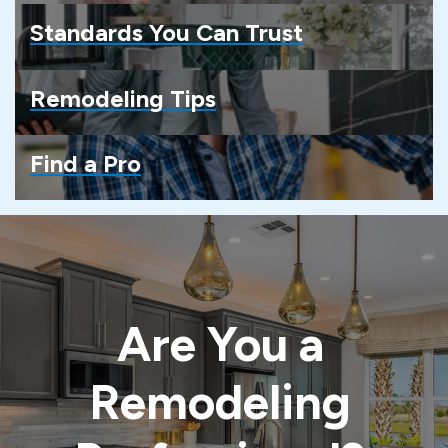
Standards You Can Trust
Remodeling Tips
Find a Pro
Are You a
Remodeling