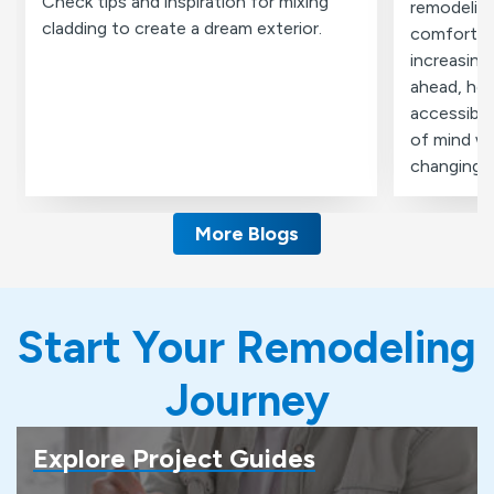
Check tips and inspiration for mixing
remodeling
cladding to create a dream exterior.
comfortabl
increasing
ahead, ho
accessibil
of mind wi
changing 
More Blogs
Start Your Remodeling
Journey
Explore Project Guides