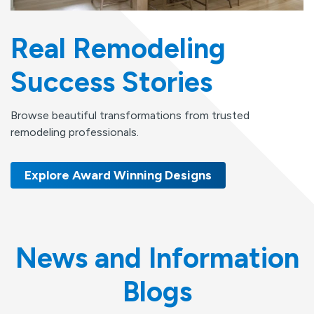
Real Remodeling
Success Stories
Browse beautiful transformations from trusted
remodeling professionals.
Explore Award Winning Designs
News and Information
Blogs