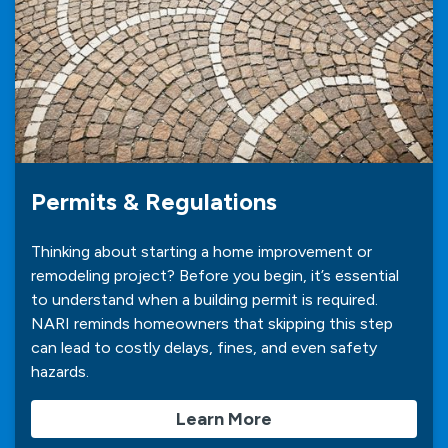
Permits & Regulations
Thinking about starting a home improvement or
remodeling project? Before you begin, it’s essential
to understand when a building permit is required.
NARI reminds homeowners that skipping this step
can lead to costly delays, fines, and even safety
hazards.
Learn More