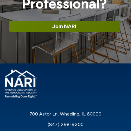
Professional?
Join NARI
700 Astor Ln, Wheeling, IL 60090
(847) 298-9200