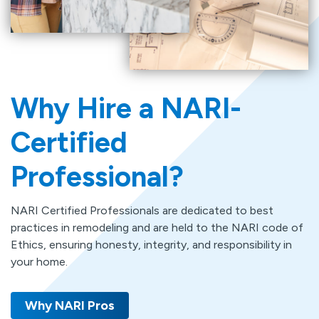
Why Hire a NARI-
Certified
Professional?
NARI Certified Professionals are dedicated to best
practices in remodeling and are held to the NARI code of
Ethics, ensuring honesty, integrity, and responsibility in
your home.
Why NARI Pros