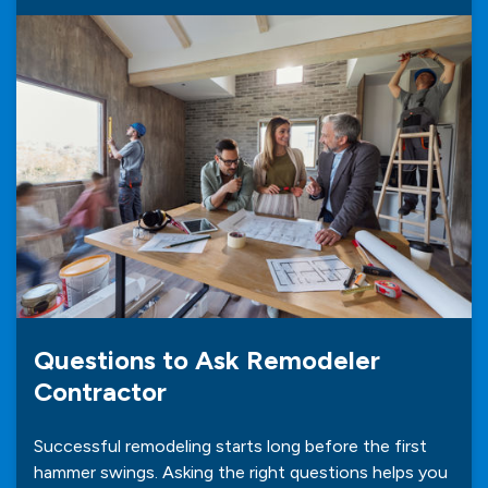
Questions to Ask Remodeler
Contractor
Successful remodeling starts long before the first
hammer swings. Asking the right questions helps you