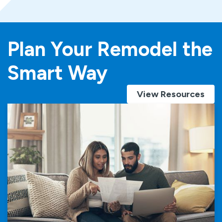
Plan Your Remodel the
Smart Way
View Resources