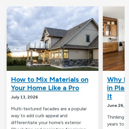
How to Mix Materials on
Why R
Your Home Like a Pro
in Pla
It
July 13, 2026
June 26, 
Multi-textured facades are a popular
way to add curb appeal and
Thinking a
differentiate your home’s exterior.
years to 