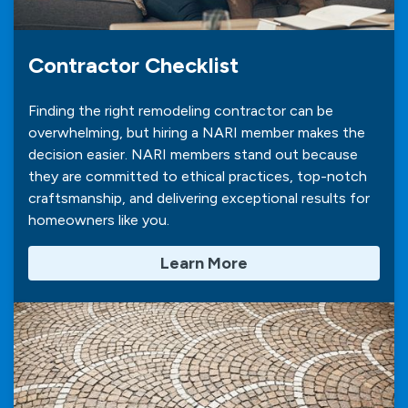
Contractor Checklist
Finding the right remodeling contractor can be
overwhelming, but hiring a NARI member makes the
decision easier. NARI members stand out because
they are committed to ethical practices, top-notch
craftsmanship, and delivering exceptional results for
homeowners like you.
Learn More