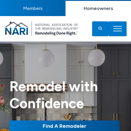
Members
Homeowners
Remodel with
Confidence
Find A Remodeler