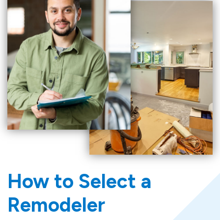
How to Select a
Remodeler