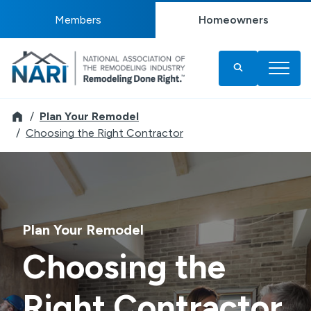
Members
Homeowners
Remodeler
Plan Your Remodel
Choosing the Right Contractor
Plan Your Remodel
Choosing the
Right Contractor