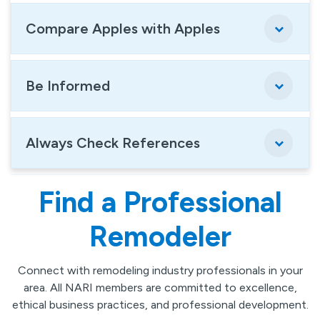
Compare Apples with Apples
Be Informed
Always Check References
Find a Professional
Remodeler
Connect with remodeling industry professionals in your
area. All NARI members are committed to excellence,
ethical business practices, and professional development.