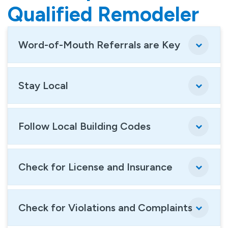
Qualified Remodeler
Word-of-Mouth Referrals are Key
Stay Local
Follow Local Building Codes
Check for License and Insurance
Check for Violations and Complaints