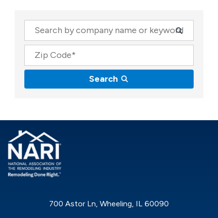
Company
Zip Code
Search
700 Astor Ln, Wheeling, IL 60090