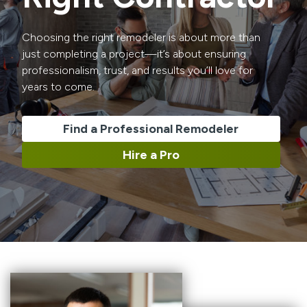
Choosing the right remodeler is about more than
just completing a project—it’s about ensuring
professionalism, trust, and results you’ll love for
years to come.
Find a Professional Remodeler
Hire a Pro