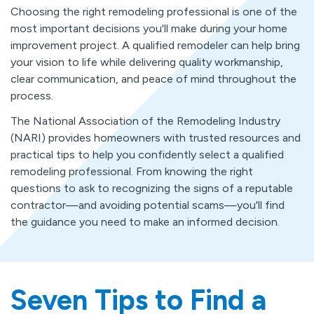
Choosing the right remodeling professional is one of the
most important decisions you'll make during your home
improvement project. A qualified remodeler can help bring
your vision to life while delivering quality workmanship,
clear communication, and peace of mind throughout the
process.
The National Association of the Remodeling Industry
(NARI) provides homeowners with trusted resources and
practical tips to help you confidently select a qualified
remodeling professional. From knowing the right
questions to ask to recognizing the signs of a reputable
contractor—and avoiding potential scams—you'll find
the guidance you need to make an informed decision.
Seven Tips to Find a