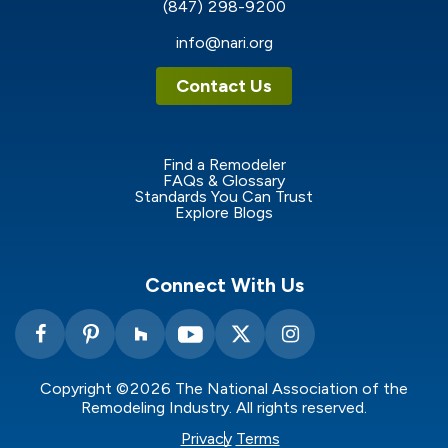
(847) 298-9200
info@nari.org
Contact Us
Find a Remodeler
FAQs & Glossary
Standards You Can Trust
Explore Blogs
Connect With Us
Copyright ©2026 The National Association of the
Remodeling Industry. All rights reserved.
Privacy
Terms