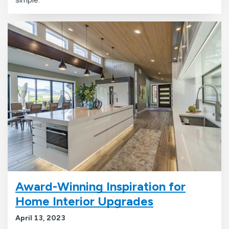
Award-Winning Inspiration for
Home Interior Upgrades
April 13, 2023