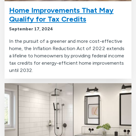
Home Improvements That May
Qualify for Tax Credits
September 17, 2024
In the pursuit of a greener and more cost-effective
home, the Inflation Reduction Act of 2022 extends
a lifeline to homeowners by providing federal income
tax credits for energy-efficient home improvements
until 2032.