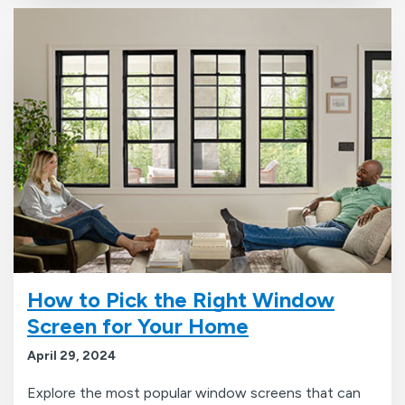
How to Pick the Right Window
Screen for Your Home
April 29, 2024
Explore the most popular window screens that can