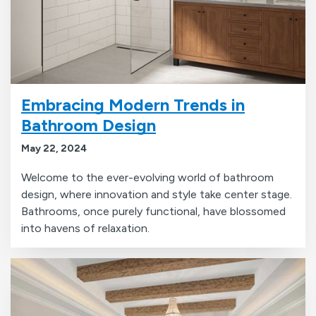
Embracing Modern Trends in
Bathroom Design
May 22, 2024
Welcome to the ever-evolving world of bathroom
design, where innovation and style take center stage.
Bathrooms, once purely functional, have blossomed
into havens of relaxation.