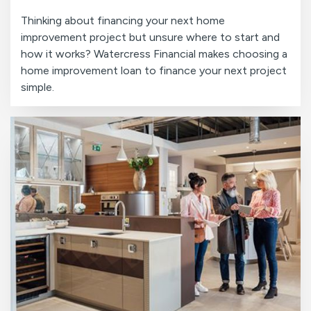
Thinking about financing your next home
improvement project but unsure where to start and
how it works? Watercress Financial makes choosing a
home improvement loan to finance your next project
simple.