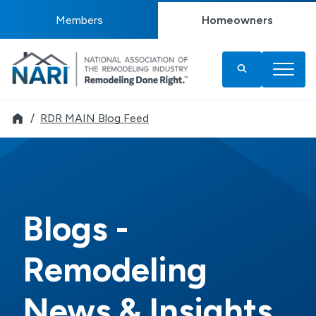
Members
Homeowners
Remodeler
RDR MAIN Blog Feed
Blogs -
Remodeling
News & Insights