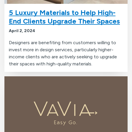
5 Luxury Materials to Help High-
End Clients Upgrade Their Spaces
April 2, 2024
Designers are benefiting from customers willing to
invest more in design services, particularly higher-
income clients who are actively seeking to upgrade
their spaces with high-quality materials.