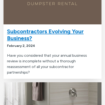
Subcontractors Evolving Your
Business?
February 2, 2024
Have you considered that your annual business
review is incomplete without a thorough
reassessment of all your subcontractor
partnerships?