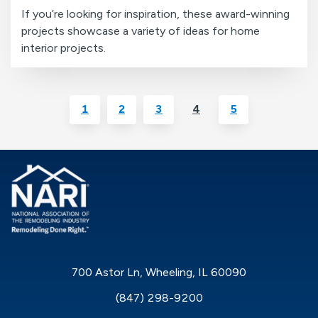
If you’re looking for inspiration, these award-winning
projects showcase a variety of ideas for home
interior projects.
1
2
3
4
5
700 Astor Ln, Wheeling, IL 60090
(847) 298-9200