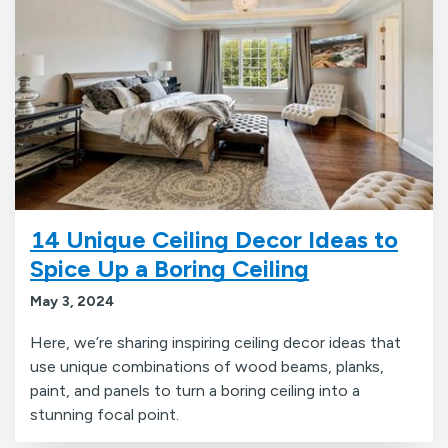
14 Unique Ceiling Decor Ideas to
Spice Up a Boring Ceiling
May 3, 2024
Here, we’re sharing inspiring ceiling decor ideas that
use unique combinations of wood beams, planks,
paint, and panels to turn a boring ceiling into a
stunning focal point.