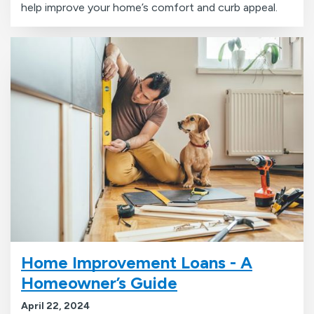
help improve your home’s comfort and curb appeal.
Home Improvement Loans - A
Homeowner’s Guide
April 22, 2024