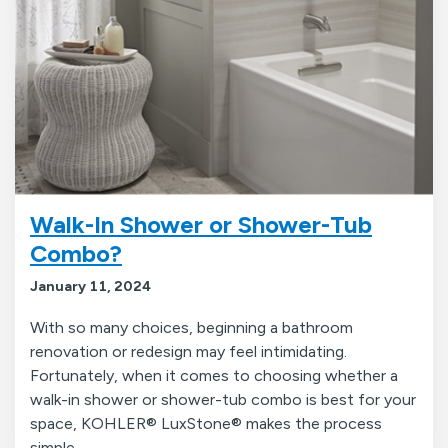
Walk-In Shower or Shower-Tub
Combo?
January 11, 2024
With so many choices, beginning a bathroom
renovation or redesign may feel intimidating.
Fortunately, when it comes to choosing whether a
walk-in shower or shower-tub combo is best for your
space, KOHLER® LuxStone® makes the process
simple.