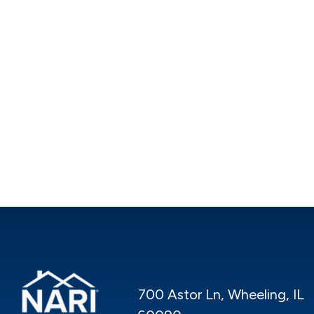
700 Astor Ln, Wheeling, IL