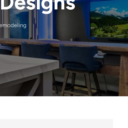
Designs
remodeling