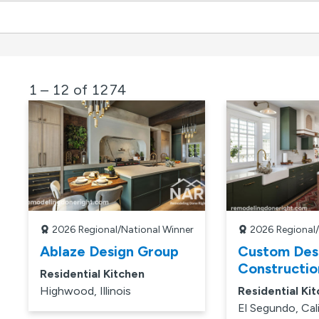
1 – 12 of 1274
2026
Regional/National Winner
2026
Regional
Ablaze Design Group
Custom Des
Constructio
Residential Kitchen
Highwood, Illinois
Residential Ki
El Segundo, Cal