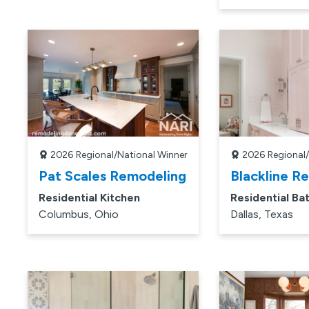
2026
Regional/National Winner
2026
Regional
Pat Scales Remodeling
Blackline R
Residential Kitchen
Residential Ba
Columbus, Ohio
Dallas, Texas