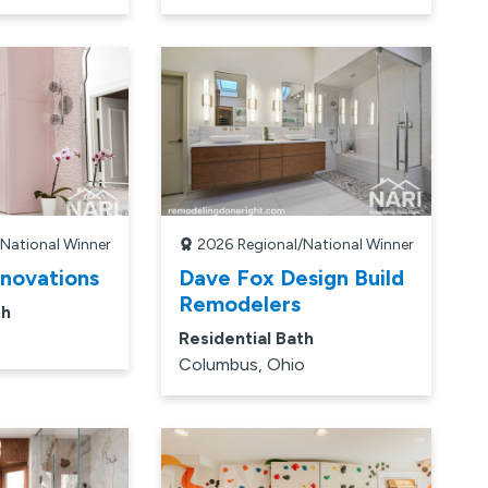
/National Winner
2026
Regional/National Winner
enovations
Dave Fox Design Build
Remodelers
th
Residential Bath
Columbus, Ohio