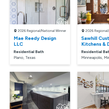
2026
Regional/National Winner
2026
Regional
Mae Reedy Design
Sawhill Cus
LLC
Kitchens & D
Residential Bath
Residential Ba
Plano, Texas
Minneapolis, M