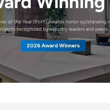
ard Winning 
er of the Year (RotY) Awards honor outstanding 
rojects recognized by industry leaders and peers.
2026 Award Winners