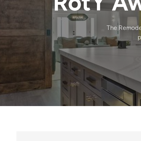
RotY Aw
The Remodel
p