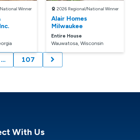
/National Winner
2026
Regional/National Winner
&
Alair Homes
Inc.
Milwaukee
Entire House
orgia
Wauwatosa, Wisconsin
…
107
ge:
ct With Us