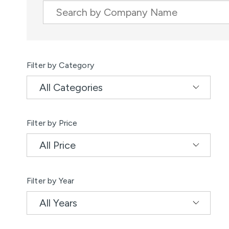
Company Name
Results
Filter by Category
Filter by Price
Filter by Year