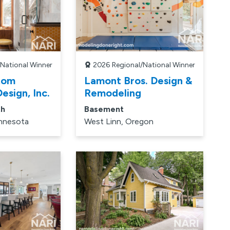
/National Winner
2026
Regional/National Winner
tom
Lamont Bros. Design &
esign, Inc.
Remodeling
th
Basement
innesota
West Linn, Oregon