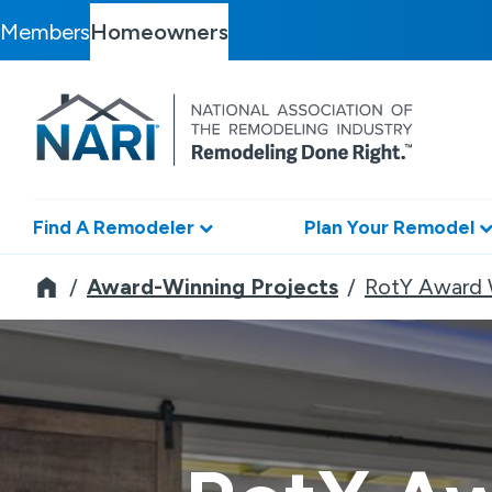
Members
Homeowners
Find A Remodeler
Plan Your Remodel
Remodeler
Award-Winning Projects
RotY Award 