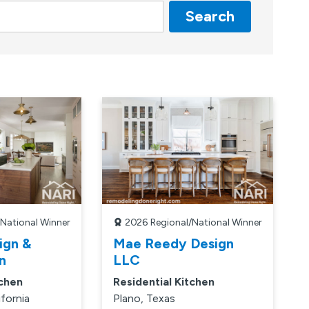
Search
/National Winner
2026
Regional/National Winner
ign &
Mae Reedy Design
n
LLC
tchen
Residential Kitchen
ifornia
Plano, Texas