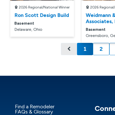
2026
Regional/National Winner
2026
Regional
Ron Scott Design Build
Weidmann 
Associates, 
Basement
Delaware, Ohio
Basement
Greensboro, Ge
1
2
Current pa
Find a Remodeler
Conne
FAQs & Glossary