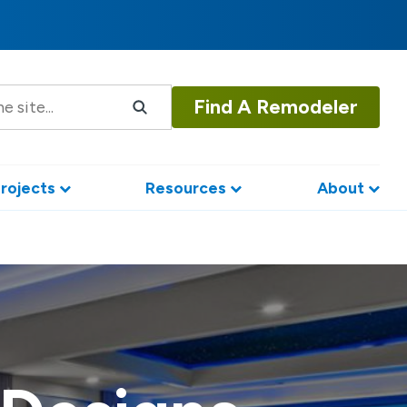
Find A Remodeler
rojects
Resources
About