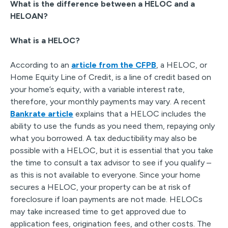
What is the difference between a HELOC and a
HELOAN?
What is a HELOC?
According to an
article from the CFPB
, a HELOC, or
Home Equity Line of Credit, is a line of credit based on
your home’s equity, with a variable interest rate,
therefore, your monthly payments may vary. A recent
Bankrate article
explains that a HELOC includes the
ability to use the funds as you need them, repaying only
what you borrowed. A tax deductibility may also be
possible with a HELOC, but it is essential that you take
the time to consult a tax advisor to see if you qualify –
as this is not available to everyone. Since your home
secures a HELOC, your property can be at risk of
foreclosure if loan payments are not made. HELOCs
may take increased time to get approved due to
application fees, origination fees, and other costs. The