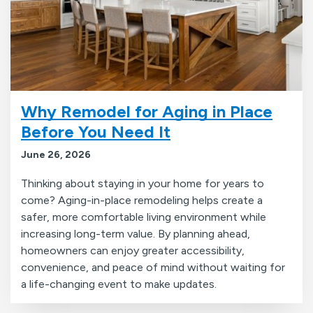
Why Remodel for Aging in Place
Before You Need It
June 26, 2026
Thinking about staying in your home for years to
come? Aging-in-place remodeling helps create a
safer, more comfortable living environment while
increasing long-term value. By planning ahead,
homeowners can enjoy greater accessibility,
convenience, and peace of mind without waiting for
a life-changing event to make updates.