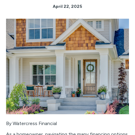
April 22, 2025
By Watercress Financial
As a homeowner, navigating the many financing options