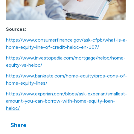
Sources:
https://www.consumerfinance.gov/ask-cfpb/what-is-a-
home-equity-line-of-credit-heloc-en-107/
https://www.investopedia.com/mortgage/heloc/home-
equity-vs-heloc/
https://www.bankrate.com/home-equity/pros-cons-of-
home-equity-lines/
https://www.experian.com/blogs/ask-experian/smallest-
amount-you-can-borrow-with-home-equity-loan-
heloc/
Share