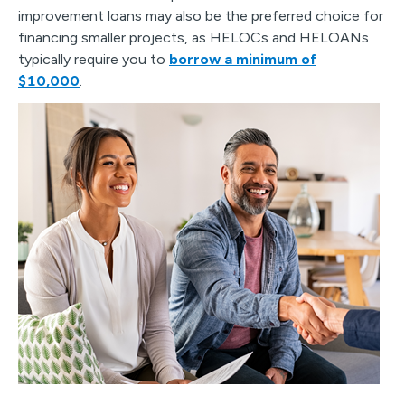
improvement loans may also be the preferred choice for
financing smaller projects, as HELOCs and HELOANs
typically require you to
borrow a minimum of
$10,000
.