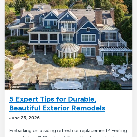
5 Expert Tips for Durable,
Beautiful Exterior Remodels
June 25, 2026
Embarking on a siding refresh or replacement? Feeling