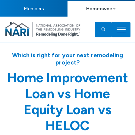
Members
Homeowners
Which is right for your next remodeling
project?
Home Improvement
Loan vs Home
Equity Loan vs
HELOC