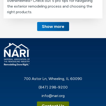
overwhelmed? Check out 5 pro tips for navigating
the exterior remodeling process and choosing the
right products.
Show more
700 Astor Ln, Wheeling, IL 60090
(847) 298-9200
info@nari.org