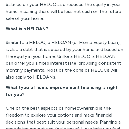
balance on your HELOC also reduces the equity in your
home, meaning there will be less net cash on the future
sale of your home.
What is a HELOAN?
Similar to a HELOC, a HELOAN (or Home Equity Loan),
is also a debt that is secured by your home and based on
the equity in your home. Unlike a HELOC, a HELOAN
can offer you a fixed interest rate, providing consistent
monthly payments. Most of the cons of HELOCs will
also apply to HELOANs.
What type of home improvement financing is right
for you?
One of the best aspects of homeownership is the
freedom to explore your options and make financial
decisions that best suit your personal needs. Planning a
remodeling project can feel stressful, can help you feel