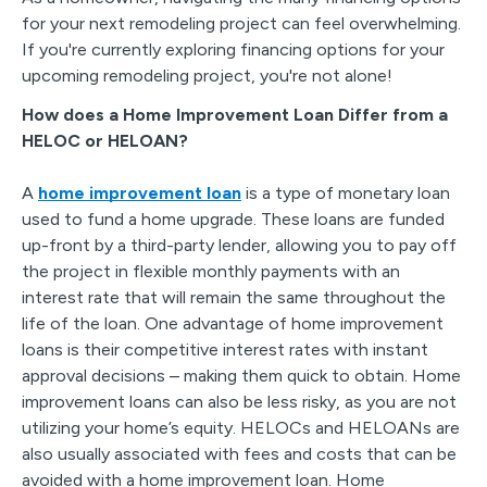
for your next remodeling project can feel overwhelming.
If you're currently exploring financing options for your
upcoming remodeling project, you're not alone!
How does a Home Improvement Loan Differ from a
HELOC or HELOAN?
A
home improvement loan
is a type of monetary loan
used to fund a home upgrade. These loans are funded
up-front by a third-party lender, allowing you to pay off
the project in flexible monthly payments with an
interest rate that will remain the same throughout the
life of the loan. One advantage of home improvement
loans is their competitive interest rates with instant
approval decisions – making them quick to obtain. Home
improvement loans can also be less risky, as you are not
utilizing your home’s equity. HELOCs and HELOANs are
also usually associated with fees and costs that can be
avoided with a home improvement loan. Home