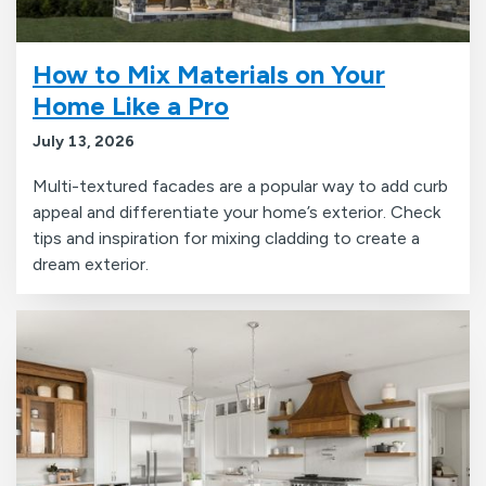
How to Mix Materials on Your
Home Like a Pro
July 13, 2026
Multi-textured facades are a popular way to add curb
appeal and differentiate your home’s exterior. Check
tips and inspiration for mixing cladding to create a
dream exterior.