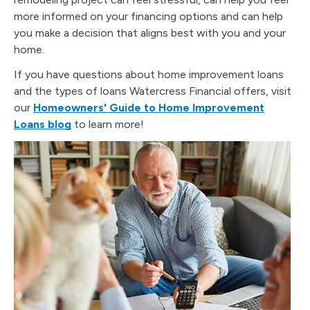
more informed on your financing options and can help
you make a decision that aligns best with you and your
home.
If you have questions about home improvement loans
and the types of loans Watercress Financial offers, visit
our
Homeowners' Guide to Home Improvement
Loans blog
to learn more!