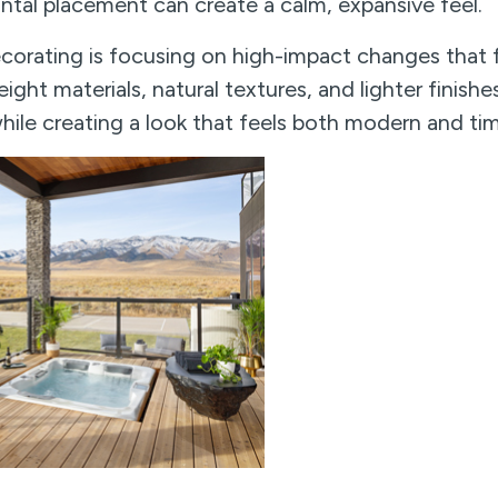
ntal placement can create a calm, expansive feel.
corating is focusing on high-impact changes that f
ight materials, natural textures, and lighter finishe
ile creating a look that feels both modern and tim