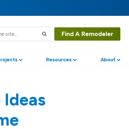
Find A Remodeler
rojects
Resources
About
 Ideas
ome