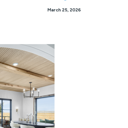
March 25, 2026