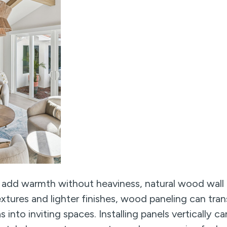
 add warmth without heaviness, natural wood wall p
textures and lighter finishes, wood paneling can tr
eas into inviting spaces. Installing panels vertically 