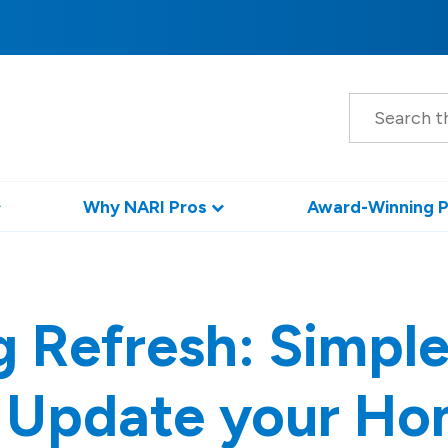
S
e
a
r
c
h
Why NARI Pros
Award-Winning P
g Refresh: Simple
 Update your H