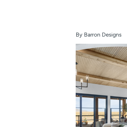
By Barron Designs