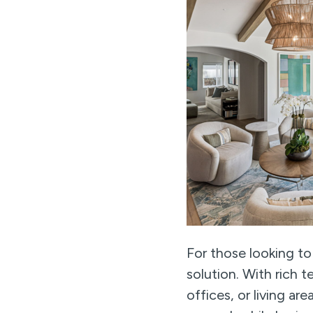
For those looking to
solution. With rich 
offices, or living ar