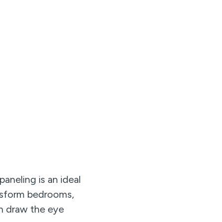
aneling is an ideal
ansform bedrooms,
can draw the eye