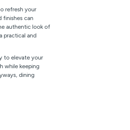
to refresh your
 finishes can
he authentic look of
a practical and
y to elevate your
th while keeping
ryways, dining