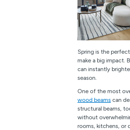
Spring is the perfec
make a big impact. B
can instantly bright
season.
One of the most over
wood beams
can def
structural beams, tod
without overwhelming
rooms, kitchens, or d