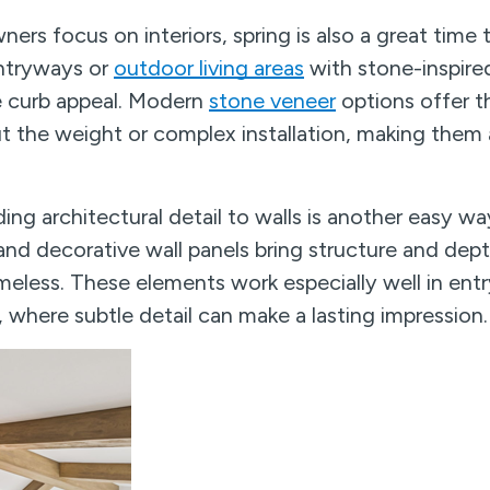
s focus on interiors, spring is also a great time 
entryways or
outdoor living areas
with stone-inspired
e curb appeal. Modern
stone veneer
options offer t
t the weight or complex installation, making them 
ing architectural detail to walls is another easy wa
nd decorative wall panels bring structure and dep
meless. These elements work especially well in ent
 where subtle detail can make a lasting impression.