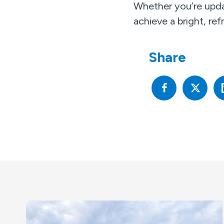
Whether you’re upda
achieve a bright, re
Share