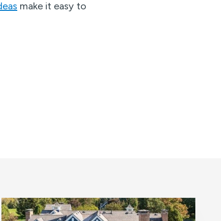
deas
make it easy to