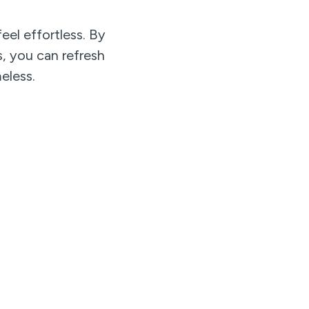
eel effortless. By
s, you can refresh
eless.