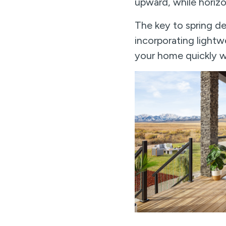
upward, while horizo
The key to spring de
incorporating lightwe
your home quickly wh