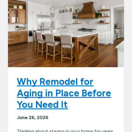
Why Remodel for
Aging in Place Before
You Need It
June 26, 2026
Thinking about staying in your home for years