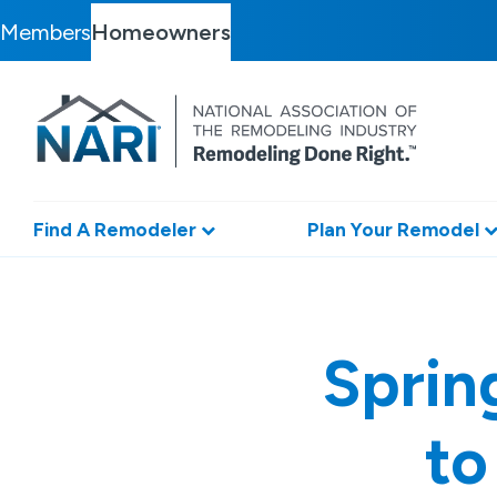
Members
Homeowners
Find A Remodeler
Plan Your Remodel
Sprin
to