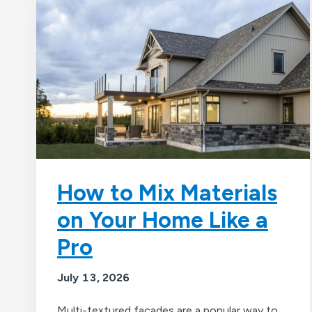
How to Mix Materials
on Your Home Like a
Pro
July 13, 2026
Multi-textured facades are a popular way to