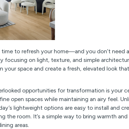
t time to refresh your home—and you don’t need a 
y focusing on light, texture, and simple architectu
en your space and create a fresh, elevated look tha
looked opportunities for transformation is your c
ine open spaces while maintaining an airy feel. Unli
ay’s lightweight options are easy to install and cre
 the room. It’s a simple way to bring warmth and 
ining areas.