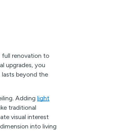
full renovation to
ral upgrades, you
t lasts beyond the
eiling. Adding
light
ke traditional
ate visual interest
dimension into living