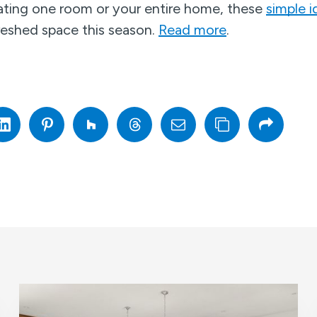
ting one room or your entire home, these
simple i
freshed space this season.
Read more
.