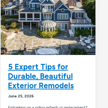
5 Expert Tips for
Durable, Beautiful
Exterior Remodels
June 25, 2026
Embarking on a siding refresh or replacement?