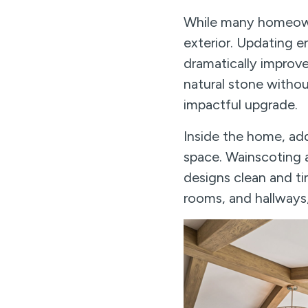
While many homeowner
exterior. Updating 
dramatically improv
natural stone withou
impactful upgrade.
Inside the home, add
space. Wainscoting a
designs clean and ti
rooms, and hallways,