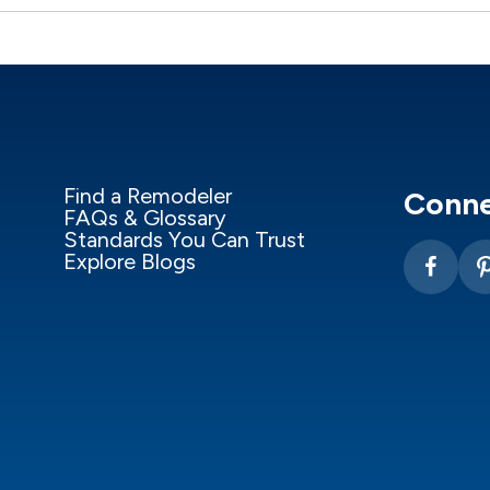
Find a Remodeler
Conne
FAQs & Glossary
Standards You Can Trust
Explore Blogs