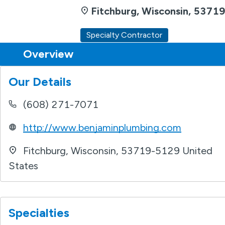
Fitchburg, Wisconsin, 5371
Specialty Contractor
Overview
Find a Remodeler
Overview
Our Details
(608) 271-7071
http://www.benjaminplumbing.com
Fitchburg
,
Wisconsin
,
53719-5129
United
States
Specialties