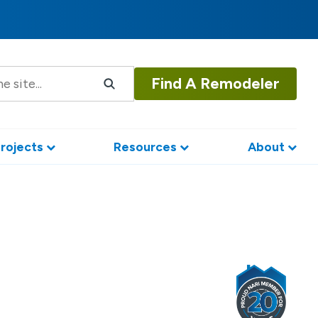
Find A Remodeler
rojects
Resources
About