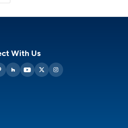
ct With Us