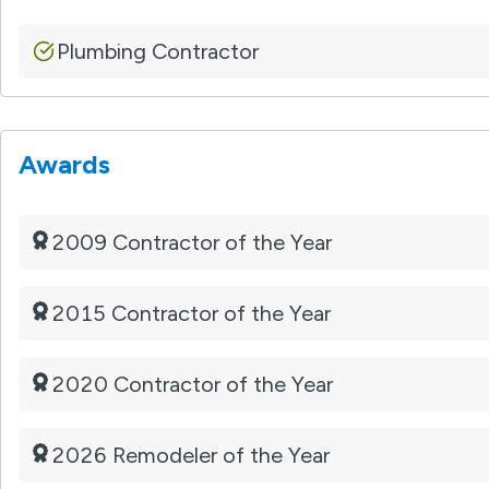
Plumbing Contractor
Awards
2009 Contractor of the Year
2015 Contractor of the Year
2020 Contractor of the Year
2026 Remodeler of the Year