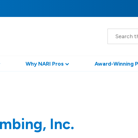
S
e
a
r
c
h
Why NARI Pros
Award-Winning P
mbing, Inc.