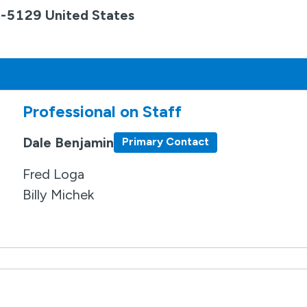
9-5129 United States
Professional on Staff
Dale Benjamin
Primary Contact
Fred Loga
Billy Michek