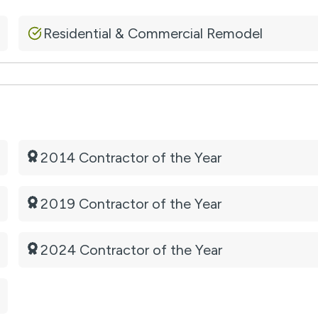
Residential & Commercial Remodel
2014 Contractor of the Year
2019 Contractor of the Year
2024 Contractor of the Year