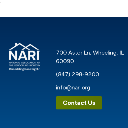
700 Astor Ln, Wheeling, IL
60090
(847) 298-9200
info@nari.org
Contact Us