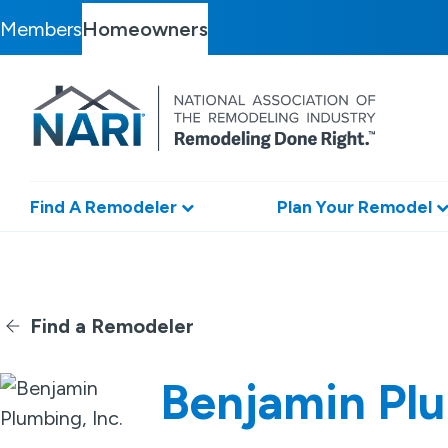
Members
Homeowners
Find A Remodeler
Plan Your Remodel
Find a Remodeler
Benjamin Plu