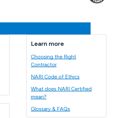
Learn more
Choosing the Right
Contractor
NARI Code of Ethics
What does NARI Certified
mean?
Glossary & FAQs