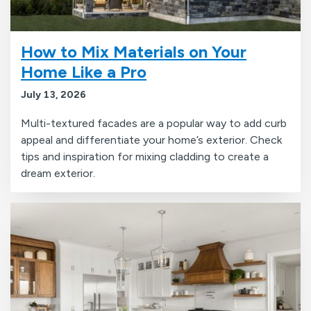
How to Mix Materials on Your
Home Like a Pro
July 13, 2026
Multi-textured facades are a popular way to add curb
appeal and differentiate your home’s exterior. Check
tips and inspiration for mixing cladding to create a
dream exterior.