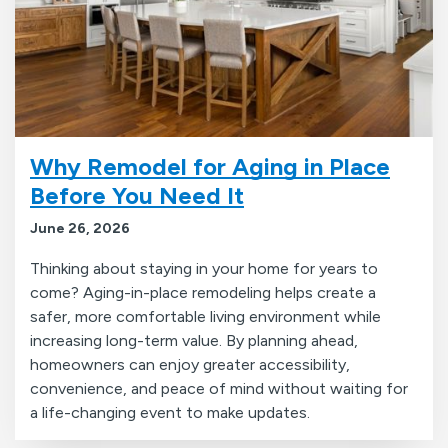
Why Remodel for Aging in Place
Before You Need It
June 26, 2026
Thinking about staying in your home for years to
come? Aging-in-place remodeling helps create a
safer, more comfortable living environment while
increasing long-term value. By planning ahead,
homeowners can enjoy greater accessibility,
convenience, and peace of mind without waiting for
a life-changing event to make updates.