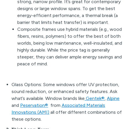
strong, narrow profile. It’s great for contemporary
designs or large window spans. To get the best
energy-efficient performance, a thermal break (a
barrier that limits heat transfer) is important.
Composite frames use hybrid materials (e.g., wood
fibers, resins, polymers) to offer the best of both
worlds, being low maintenance, well-insulated, and
highly durable. While the price tag is generally
steeper, they can deliver ample energy savings and
peace of mind.
Glass Options: Some windows offer UV protection,
sound reduction, or enhanced safety features. Ask
what’s available. Window brands like
Gentek®
,
Alpine
and
Peservation®
from
Associated Materials
Innovations (AMI)
all offer different combinations of
these options.