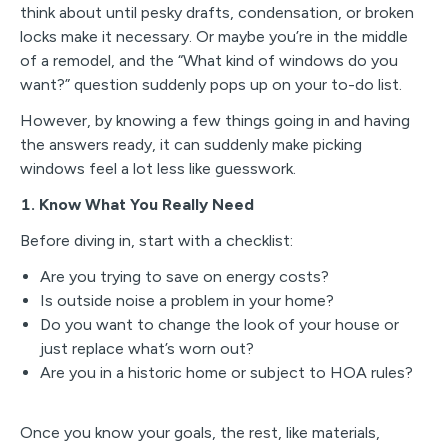
think about until pesky drafts, condensation, or broken
locks make it necessary. Or maybe you’re in the middle
of a remodel, and the “What kind of windows do you
want?” question suddenly pops up on your to-do list.
However, by knowing a few things going in and having
the answers ready, it can suddenly make picking
windows feel a lot less like guesswork.
1. Know What You Really Need
Before diving in, start with a checklist:
Are you trying to save on energy costs?
Is outside noise a problem in your home?
Do you want to change the look of your house or
just replace what’s worn out?
Are you in a historic home or subject to HOA rules?
Once you know your goals, the rest, like materials,