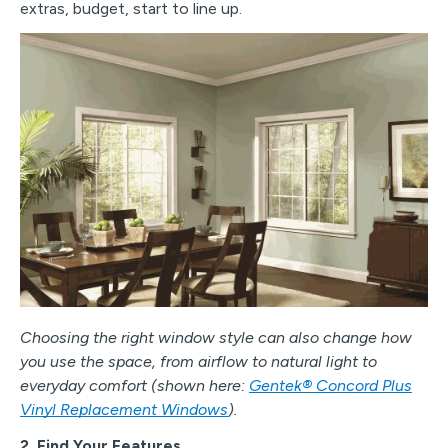
extras, budget, start to line up.
Choosing the right window style can also change how
you use the space, from airflow to natural light to
everyday comfort (shown here:
Gentek® Concord Plus
Vinyl Replacement Windows
).
2. Find Your Features