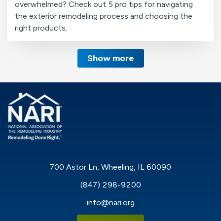
overwhelmed? Check out 5 pro tips for navigating
the exterior remodeling process and choosing the
right products.
Show more
700 Astor Ln, Wheeling, IL 60090
(847) 298-9200
info@nari.org