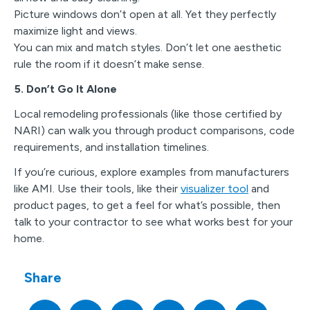
Picture windows don’t open at all. Yet they perfectly
maximize light and views.
You can mix and match styles. Don’t let one aesthetic
rule the room if it doesn’t make sense.
5. Don’t Go It Alone
Local remodeling professionals (like those certified by
NARI) can walk you through product comparisons, code
requirements, and installation timelines.
If you’re curious, explore examples from manufacturers
like AMI. Use their tools, like their
visualizer tool
and
product pages, to get a feel for what’s possible, then
talk to your contractor to see what works best for your
home.
Share