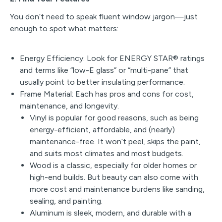
You don’t need to speak fluent window jargon—just
enough to spot what matters:
Energy Efficiency: Look for ENERGY STAR® ratings
and terms like “low-E glass” or “multi-pane” that
usually point to better insulating performance.
Frame Material: Each has pros and cons for cost,
maintenance, and longevity.
Vinyl is popular for good reasons, such as being
energy-efficient, affordable, and (nearly)
maintenance-free. It won’t peel, skips the paint,
and suits most climates and most budgets.
Wood is a classic, especially for older homes or
high-end builds. But beauty can also come with
more cost and maintenance burdens like sanding,
sealing, and painting.
Aluminum is sleek, modern, and durable with a