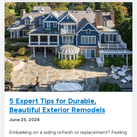
5 Expert Tips for Durable,
Beautiful Exterior Remodels
June 25, 2026
Embarking on a siding refresh or replacement? Feeling