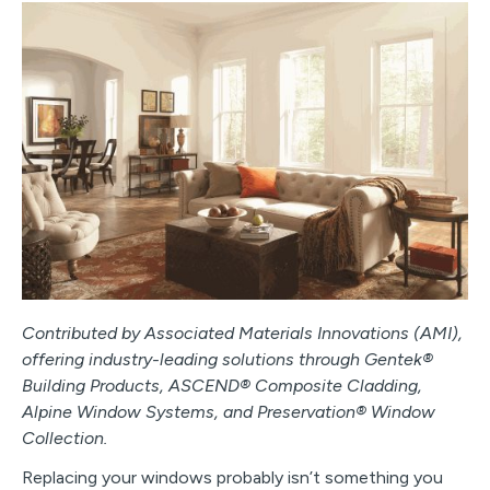
Contributed by Associated Materials Innovations (AMI),
offering industry-leading solutions through Gentek®
Building Products, ASCEND® Composite Cladding,
Alpine Window Systems, and Preservation® Window
Collection.
Replacing your windows probably isn’t something you