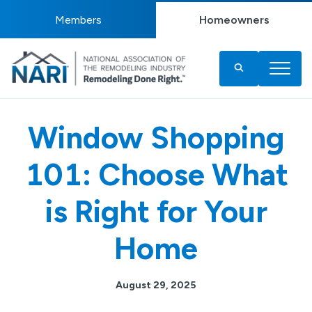
Members
Homeowners
Window Shopping
101: Choose What
is Right for Your
Home
August 29, 2025