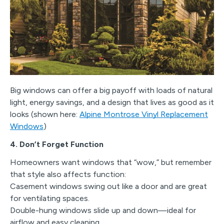
Big windows can offer a big payoff with loads of natural
light, energy savings, and a design that lives as good as it
looks (shown here:
Alpine Montrose Vinyl Replacement
Windows
)
4. Don’t Forget Function
Homeowners want windows that “wow,” but remember
that style also affects function:
Casement windows swing out like a door and are great
for ventilating spaces.
Double-hung windows slide up and down—ideal for
airflow and easy cleaning.