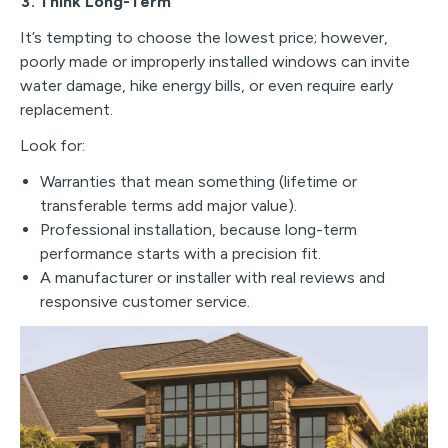
3. Think Long-Term
It’s tempting to choose the lowest price; however,
poorly made or improperly installed windows can invite
water damage, hike energy bills, or even require early
replacement.
Look for:
Warranties that mean something (lifetime or
transferable terms add major value).
Professional installation, because long-term
performance starts with a precision fit.
A manufacturer or installer with real reviews and
responsive customer service.