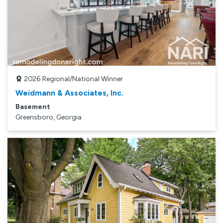
2026
Regional/National Winner
Weidmann & Associates, Inc.
Basement
Greensboro, Georgia