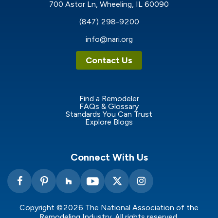
700 Astor Ln, Wheeling, IL 60090
(847) 298-9200
info@nari.org
Contact Us
Find a Remodeler
FAQs & Glossary
Standards You Can Trust
Explore Blogs
Connect With Us
Copyright ©2026 The National Association of the
Remodeling Industry. All rights reserved.