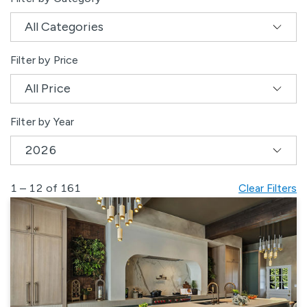
Filter by Price
Filter by Year
1 – 12 of 161
Clear Filters