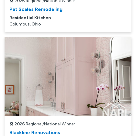
2026
Regional/National Winner
Pat Scales Remodeling
Residential Kitchen
Columbus, Ohio
2026
Regional/National Winner
Blackline Renovations