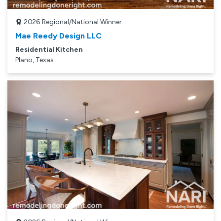
2026
Regional/National Winner
Mae Reedy Design LLC
Residential Kitchen
Plano, Texas