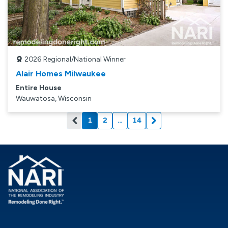
2026
Regional/National Winner
Alair Homes Milwaukee
Entire House
Wauwatosa, Wisconsin
1
2
…
14
Current page: