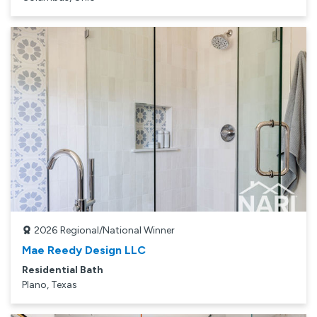
2026
Regional/National Winner
Mae Reedy Design LLC
Residential Bath
Plano, Texas