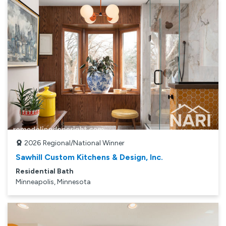
2026
Regional/National Winner
Sawhill Custom Kitchens & Design, Inc.
Residential Bath
Minneapolis, Minnesota