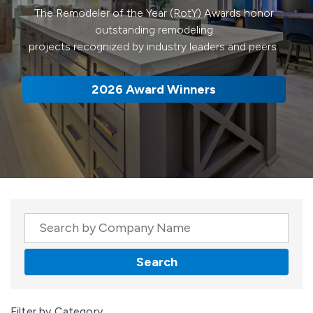
The Remodeler of the Year (RotY) Awards honor
outstanding remodeling
projects recognized by industry leaders and peers.
2026 Award Winners
Company Name
Search
Results
Filter by Category