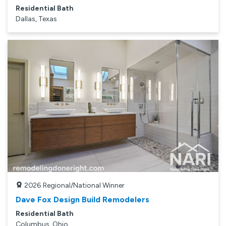
Residential Bath
Dallas, Texas
2026
Regional/National Winner
Dave Fox Design Build Remodelers
Residential Bath
Columbus, Ohio