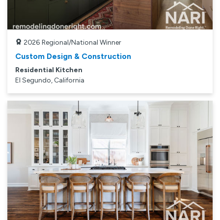
2026
Regional/National Winner
Custom Design & Construction
Residential Kitchen
El Segundo, California