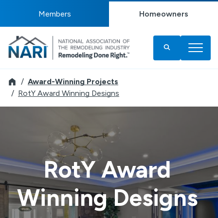
Members
Homeowners
Remodeler
Award-Winning Projects
RotY Award Winning Designs
RotY Award
Winning Designs