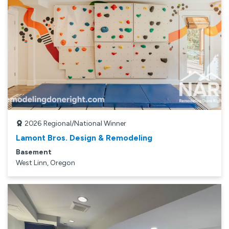
2026
Regional/National Winner
Lamont Bros. Design & Remodeling
Basement
West Linn, Oregon