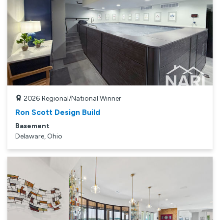
2026
Regional/National Winner
Ron Scott Design Build
Basement
Delaware, Ohio