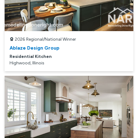
2026
Regional/National Winner
Ablaze Design Group
Residential Kitchen
Highwood, Illinois