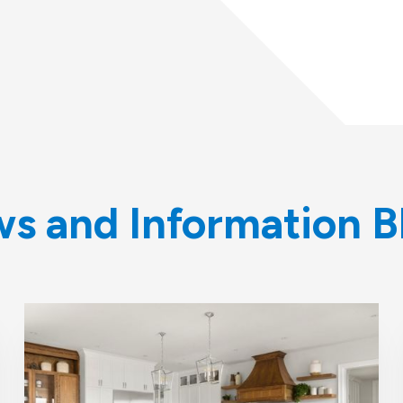
s and Information B