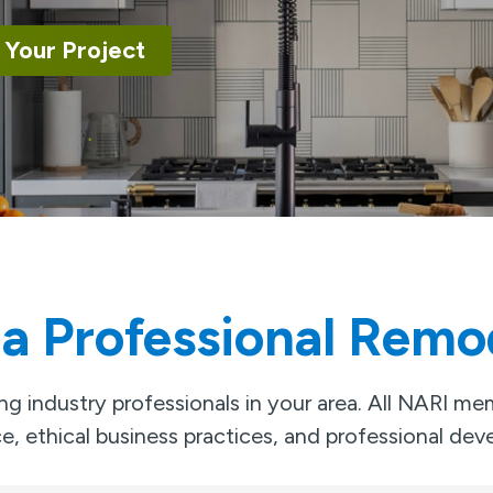
 Your Project
 a Professional Remo
g industry professionals in your area. All NARI m
e, ethical business practices, and professional de