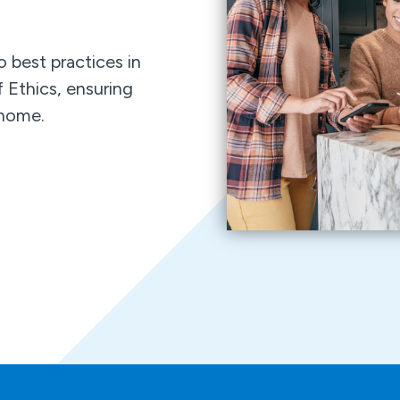
 best practices in
 Ethics, ensuring
r home.