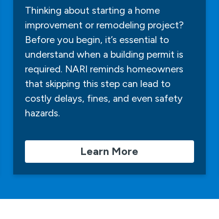
Thinking about starting a home
improvement or remodeling project?
Before you begin, it’s essential to
understand when a building permit is
required. NARI reminds homeowners
that skipping this step can lead to
costly delays, fines, and even safety
hazards.
Learn More