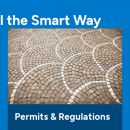
l the Smart Way
Permits & Regulations