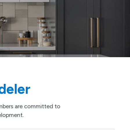
deler
embers are committed to
velopment.