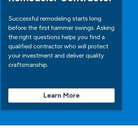
Successful remodeling starts long
before the first hammer swings. Asking
the right questions helps you find a
qualified contractor who will protect
your investment and deliver quality
craftsmanship.
Learn More