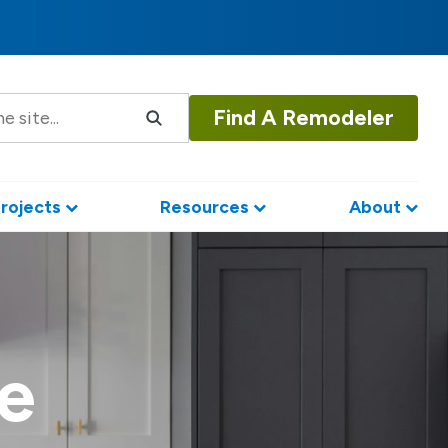
Find A Remodeler
rojects
Resources
About
e