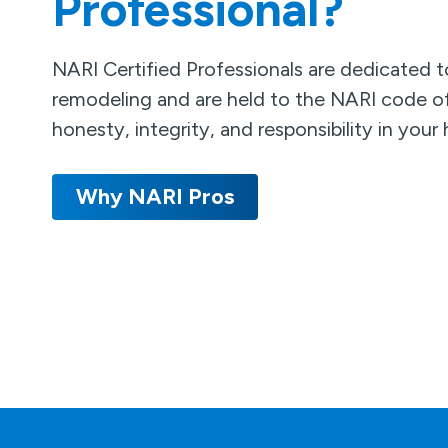
Professional?
NARI Certified Professionals are dedicated to
remodeling and are held to the NARI code of
honesty, integrity, and responsibility in you
Why NARI Pros