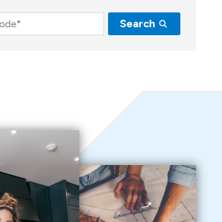
Search