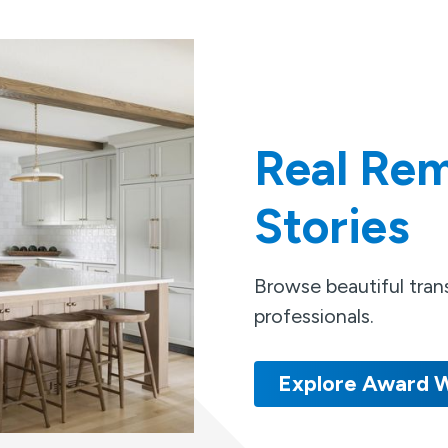
Real Rem
Stories
Browse beautiful tra
professionals.
Explore Award W