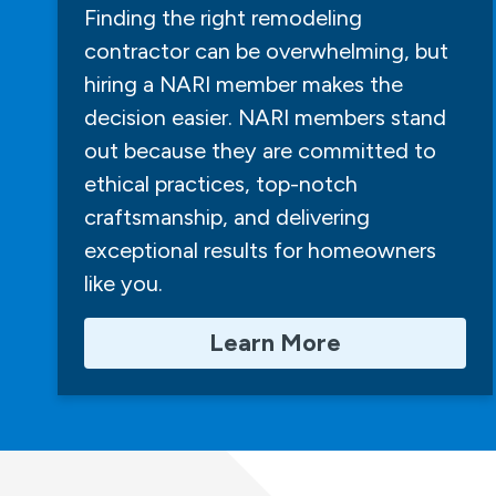
Finding the right remodeling
contractor can be overwhelming, but
hiring a NARI member makes the
decision easier. NARI members stand
out because they are committed to
ethical practices, top-notch
craftsmanship, and delivering
exceptional results for homeowners
like you.
Learn More