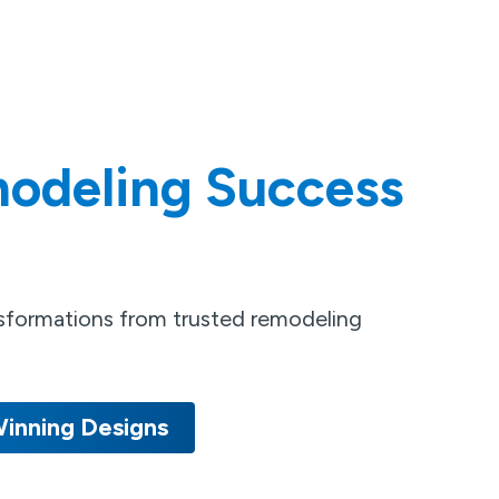
odeling Success
nsformations from trusted remodeling
inning Designs