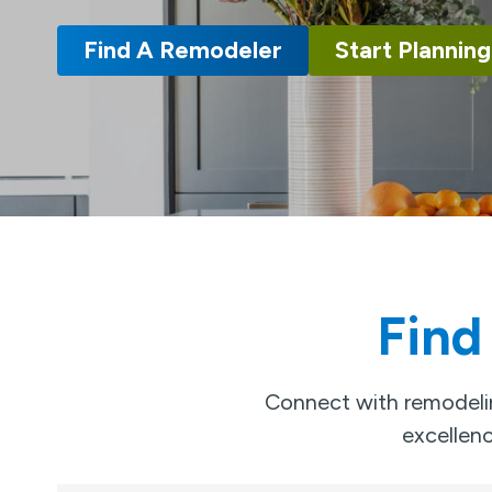
Find A Remodeler
Start Planning
Find
Connect with remodelin
excellenc