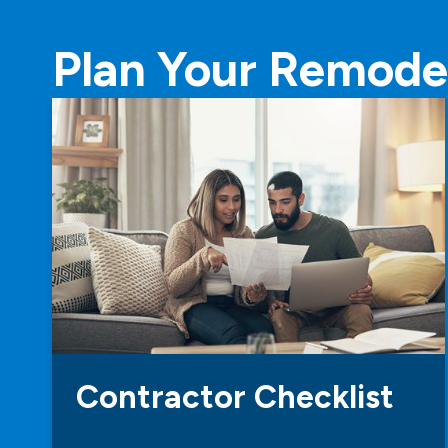
Plan Your Remode
Contractor Checklist