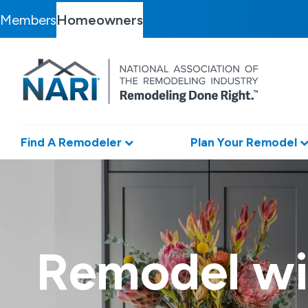
Members
Homeowners
Find A Remodeler
Plan Your Remodel
Remodel wi