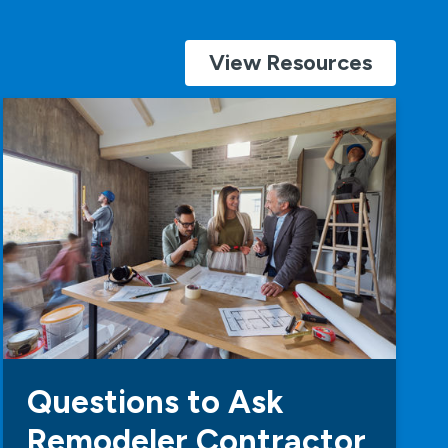
View Resources
Questions to Ask
Remodeler Contractor