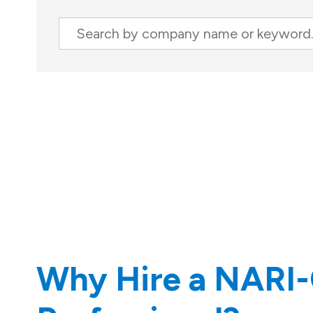
Search
Company
Results
Why Hire a NARI-