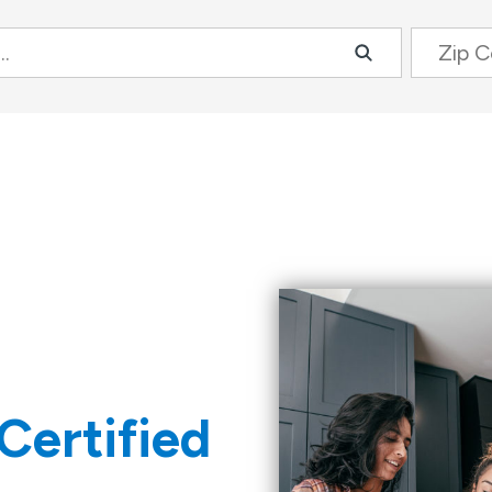
Zip Code
Certified