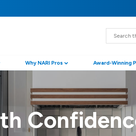
S
e
a
r
c
h
Why NARI Pros
Award-Winning P
th Confidenc